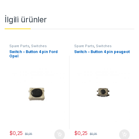
İlgili ürünler
Spare Parts
,
Switches
Spare Parts
,
Switches
Switch – Button 4 pin Ford
Switch – Button 4 pin peugeot
Opel
$
0,25
$
0,25
$
0,35
$
0,35