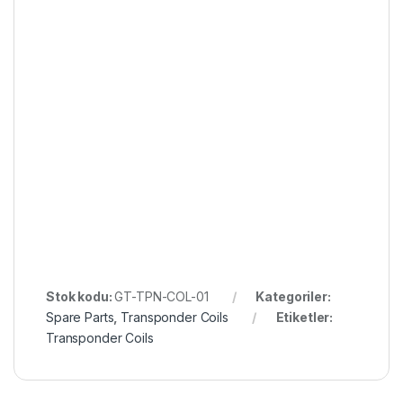
Stok kodu:
GT-TPN-COL-01
Kategoriler:
Spare Parts
,
Transponder Coils
Etiketler:
Transponder Coils