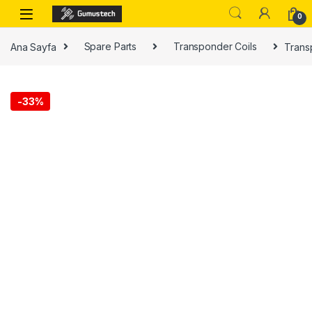
0
Ana Sayfa
Spare Parts
Transponder Coils
Trans
-
33%