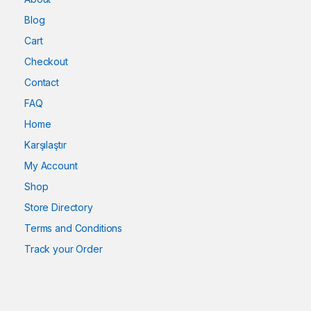
Blog
Cart
Checkout
Contact
FAQ
Home
Karşılaştır
My Account
Shop
Store Directory
Terms and Conditions
Track your Order