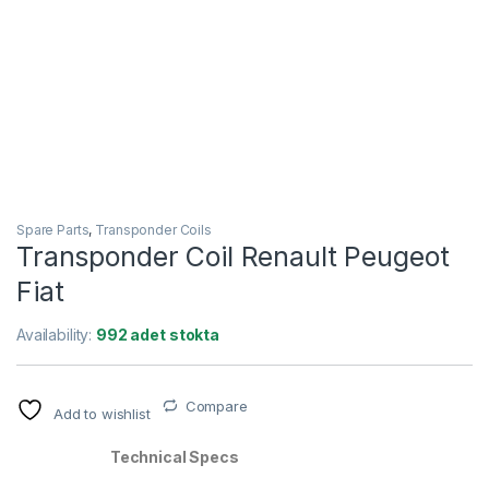
Spare Parts
,
Transponder Coils
Transponder Coil Renault Peugeot
Fiat
Availability:
992 adet stokta
Compare
Add to wishlist
Technical Specs