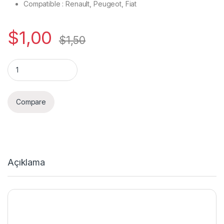
Compatible : Renault, Peugeot, Fiat
$
1,00
$
1,50
Quantity
Compare
Açıklama