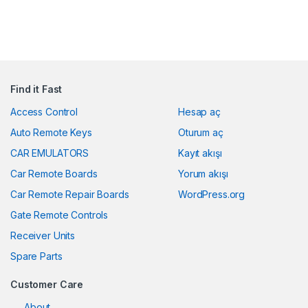
Find it Fast
Access Control
Hesap aç
Auto Remote Keys
Oturum aç
CAR EMULATORS
Kayıt akışı
Car Remote Boards
Yorum akışı
Car Remote Repair Boards
WordPress.org
Gate Remote Controls
Receiver Units
Spare Parts
Customer Care
About