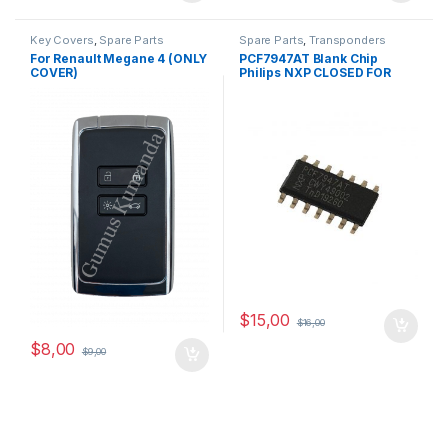
Key Covers
,
Spare Parts
Spare Parts
,
Transponders
For Renault Megane 4 (ONLY
PCF7947AT Blank Chip
COVER)
Philips NXP CLOSED FOR
SALE
$
15,00
$
16,00
$
8,00
$
9,00