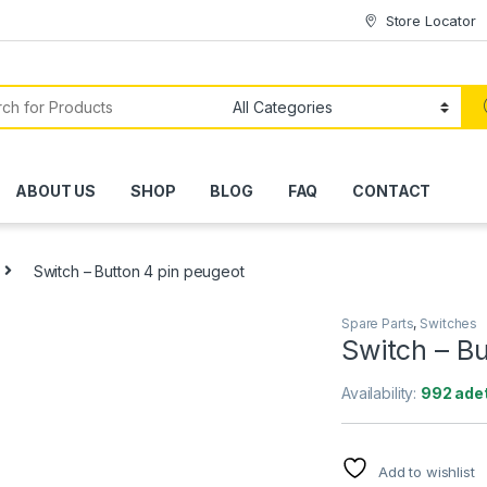
Store Locator
ABOUT US
SHOP
BLOG
FAQ
CONTACT
Switch – Button 4 pin peugeot
Spare Parts
,
Switches
Switch – Bu
Availability:
992 adet
Add to wishlist