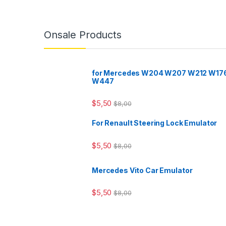
Onsale Products
for Mercedes W204 W207 W212 W17
W447
$
5,50
$
8,00
For Renault Steering Lock Emulator
$
5,50
$
8,00
Mercedes Vito Car Emulator
$
5,50
$
8,00