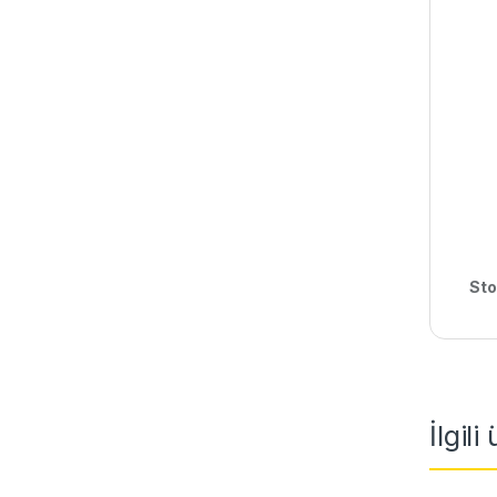
Sto
İlgili