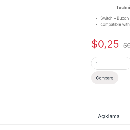
Technical
Switch – Button
compatible wit
$
0,25
$
Quantity
Compare
Açıklama