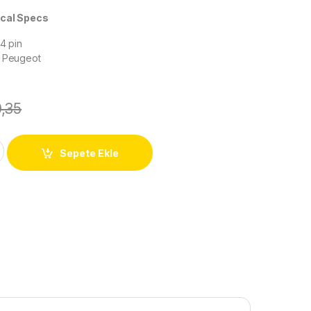
 Specs
 4 pin
h Peugeot
0,35
Sepete Ekle