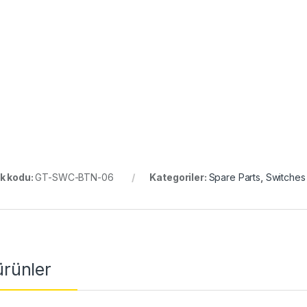
k kodu:
GT-SWC-BTN-06
Kategoriler:
Spare Parts
,
Switches
 ürünler