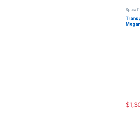
Spare P
Transp
Mega
$
1,3