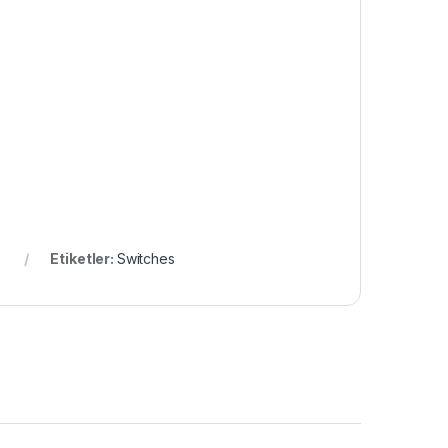
Etiketler:
Switches