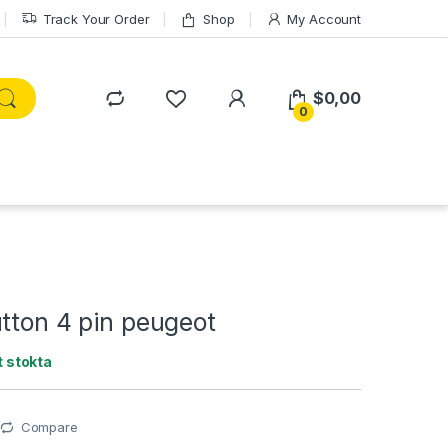
Track Your Order
Shop
My Account
$
0,00
0
tton 4 pin peugeot
 stokta
Compare