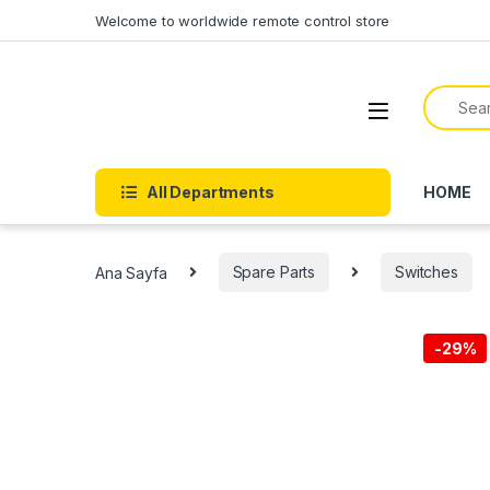
Welcome to worldwide remote control store
All Departments
HOME
Ana Sayfa
Spare Parts
Switches
-
29%