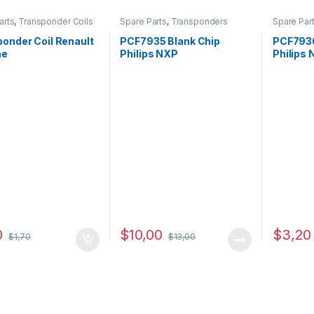
arts
,
Transponder Coils
Spare Parts
,
Transponders
Spare Par
onder Coil Renault
PCF7935 Blank Chip
PCF7936
ne
Philips NXP
Philips
0
$
10,00
$
3,20
$
1,70
$
13,00