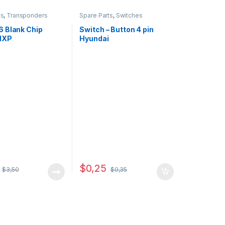
ts
,
Transponders
Spare Parts
,
Switches
 Blank Chip
Switch – Button 4 pin
 NXP
Hyundai
$
0,25
$
3,50
$
0,35