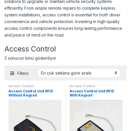
solutions to upgrade or maintain vehicle security systems
efficiently. From simple remote repairs to complete keyless
system installations, access control is essential for both driver
convenience and vehicle protection. Investing in high-quality
access control components ensures long-lasting performance
and peace of mind on the road.
Access Control
Popülerliğe göre sıralandı
2 sonucun tümü gösteriliyor
Filters
Access Control
Access Control
Access Control Unit RFID
Access Control Unit RFID
Without Keypad
With Keypad