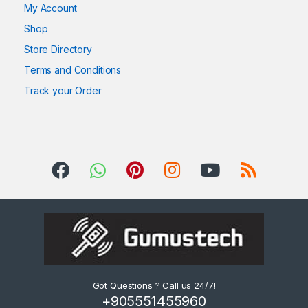
My Account
Shop
Store Directory
Terms and Conditions
Track your Order
Got Questions ? Call us 24/7!
+905551455960