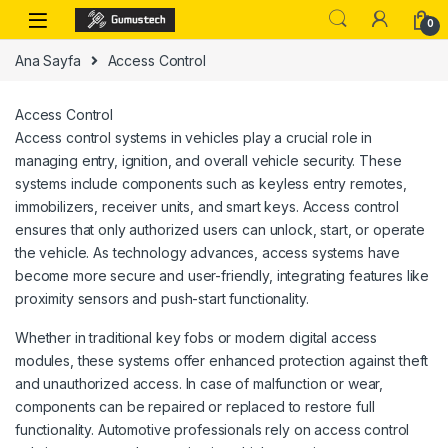
Skip to navigation
Skip to content
0
Ana Sayfa
Access Control
Access Control
Access control systems in vehicles play a crucial role in
managing entry, ignition, and overall vehicle security. These
systems include components such as keyless entry remotes,
immobilizers, receiver units, and smart keys. Access control
ensures that only authorized users can unlock, start, or operate
the vehicle. As technology advances, access systems have
become more secure and user-friendly, integrating features like
proximity sensors and push-start functionality.
Whether in traditional key fobs or modern digital access
modules, these systems offer enhanced protection against theft
and unauthorized access. In case of malfunction or wear,
components can be repaired or replaced to restore full
functionality. Automotive professionals rely on access control