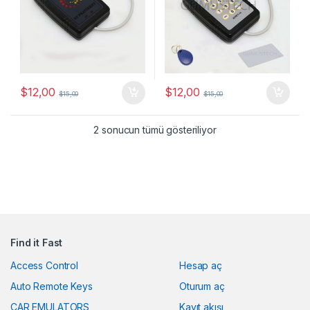
$
12,00
$
12,00
$
15,00
$
15,00
Popülerliğe göre sıra
2 sonucun tümü gösteriliyor
Find it Fast
Access Control
Hesap aç
Auto Remote Keys
Oturum aç
CAR EMULATORS
Kayıt akışı