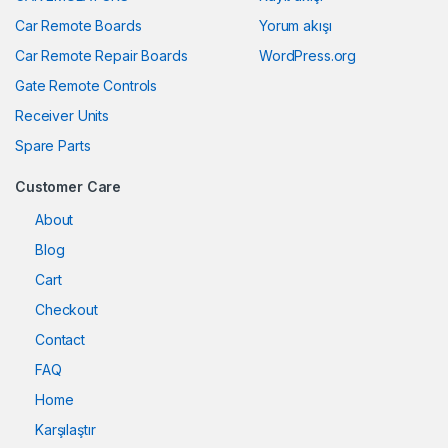
Car Remote Boards
Yorum akışı
Car Remote Repair Boards
WordPress.org
Gate Remote Controls
Receiver Units
Spare Parts
Customer Care
About
Blog
Cart
Checkout
Contact
FAQ
Home
Karşılaştır