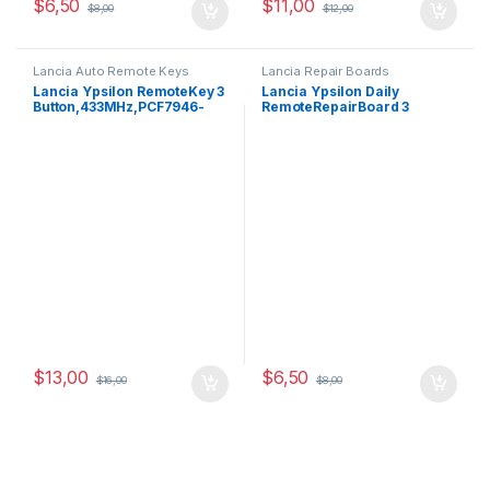
$
6,50
$
11,00
$
8,00
$
12,00
Lancia Auto Remote Keys
Lancia Repair Boards
Lancia Ypsilon RemoteKey 3
Lancia Ypsilon Daily
Button,433MHz,PCF7946-
RemoteRepairBoard 3
ID46 Oem
Buttons,433MHz,PCF7946
$
13,00
$
6,50
$
16,00
$
8,00