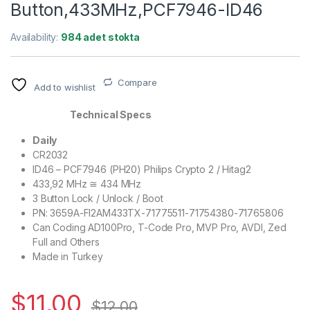
Button,433MHz,PCF7946-ID46
Availability:
984 adet stokta
Compare
Add to wishlist
Technical Specs
Daily
CR2032
ID46 – PCF7946 (PH20) Philips Crypto 2 / Hitag2
433,92 MHz ≅ 434 MHz
3 Button Lock / Unlock / Boot
PN: 3659A-FI2AM433TX-71775511-71754380-71765806
Can Coding AD100Pro, T-Code Pro, MVP Pro, AVDI, Zed
Full and Others
Made in Turkey
$
11,00
$
12,00