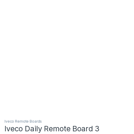
Iveco Remote Boards
Iveco Daily Remote Board 3