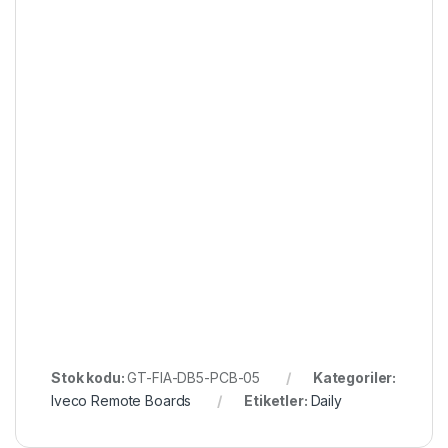
Stok kodu:
GT-FIA-DB5-PCB-05
Kategoriler:
Iveco Remote Boards
Etiketler:
Daily