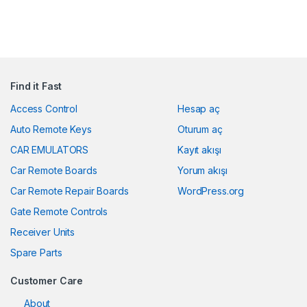
Find it Fast
Access Control
Hesap aç
Auto Remote Keys
Oturum aç
CAR EMULATORS
Kayıt akışı
Car Remote Boards
Yorum akışı
Car Remote Repair Boards
WordPress.org
Gate Remote Controls
Receiver Units
Spare Parts
Customer Care
About