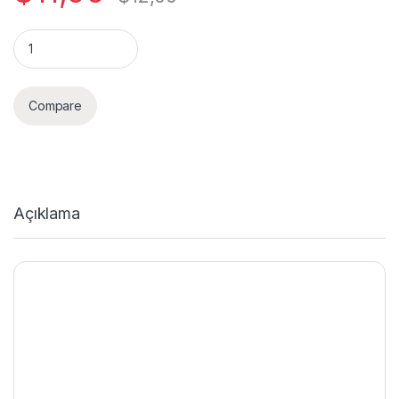
Quantity
Compare
Açıklama