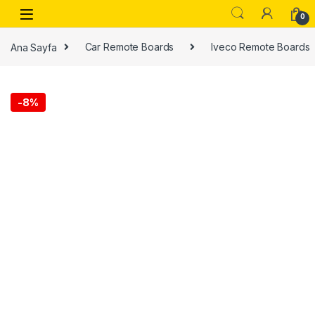
0
Ana Sayfa
Car Remote Boards
Iveco Remote Boards
-
8%