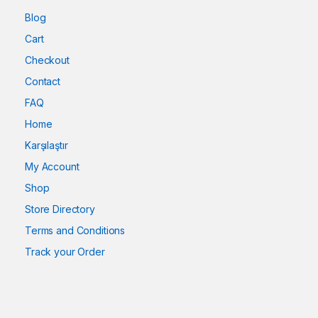
Blog
Cart
Checkout
Contact
FAQ
Home
Karşılaştır
My Account
Shop
Store Directory
Terms and Conditions
Track your Order