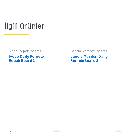
İlgili ürünler
Iveco Repair Boards
Lancia Remote Boards
Iveco Daily Remote
Lancia Ypsilon Daily
RepairBoard 3
RemoteBoard 3
Button,433MHz,PCF7946-
Button,433MHz,PCF7946-
ID46
ID46