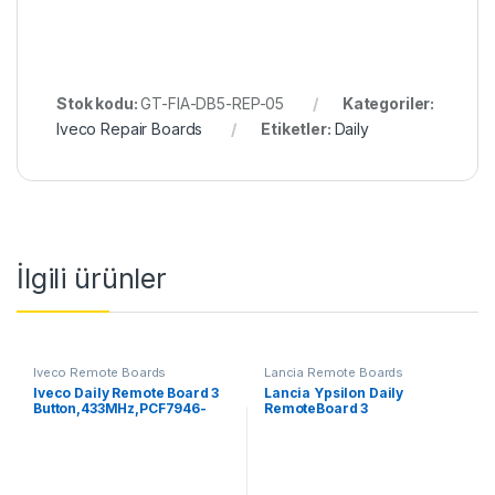
Stok kodu:
GT-FIA-DB5-REP-05
Kategoriler:
Iveco Repair Boards
Etiketler:
Daily
İlgili ürünler
Iveco Remote Boards
Lancia Remote Boards
Iveco Daily Remote Board 3
Lancia Ypsilon Daily
Button,433MHz,PCF7946-
RemoteBoard 3
ID46
Button,433MHz,PCF7946-
ID46