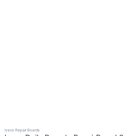
Iveco Repair Boards