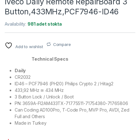
Iveco Daily Remote RepairBoard 3
Button,433MHz,PCF7946-ID46
Availability:
981 adet stokta
Compare
Add to wishlist
Technical Specs
Daily
CR2032
ID46 – PCF7946 (PH20) Philips Crypto 2 / Hitag2
433,92 MHz ≅ 434 MHz
3 Button Lock / Unlock / Boot
PN: 3659A-FI2AM433TX-71775511-71754380-71765806
Can Coding AD100Pro, T-Code Pro, MVP Pro, AVDI, Zed
Full and Others
Made in Turkey