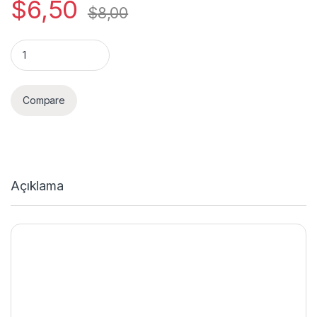
$
6,50
$
8,00
Quantity
Compare
Açıklama