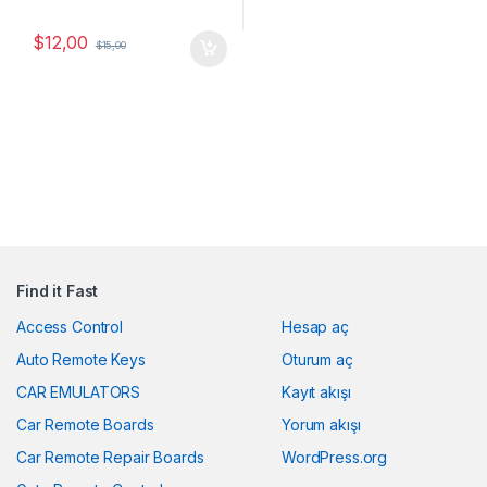
$
12,00
$
15,00
Find it Fast
Access Control
Hesap aç
Auto Remote Keys
Oturum aç
CAR EMULATORS
Kayıt akışı
Car Remote Boards
Yorum akışı
Car Remote Repair Boards
WordPress.org