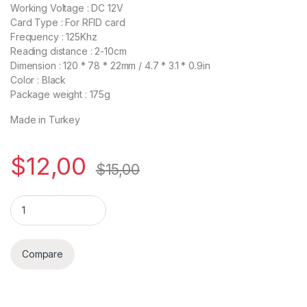
Working Voltage : DC 12V
Card Type : For RFID card
Frequency : 125Khz
Reading distance : 2-10cm
Dimension : 120 * 78 * 22mm / 4.7 * 3.1 * 0.9in
Color : Black
Package weight : 175g
Made in Turkey
$
12,00
$
15,00
Quantity
Compare