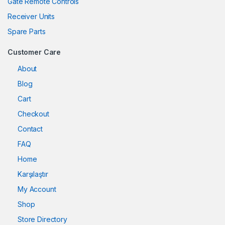
Gate Remote Controls
Receiver Units
Spare Parts
Customer Care
About
Blog
Cart
Checkout
Contact
FAQ
Home
Karşılaştır
My Account
Shop
Store Directory