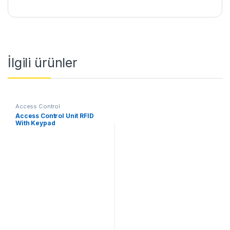
İlgili ürünler
Access Control
Access Control Unit RFID
With Keypad