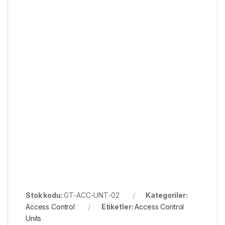
Stok kodu:
GT-ACC-UNT-02
Kategoriler:
Access Control
Etiketler:
Access Control
Units