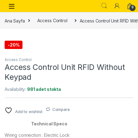
0
Ana Sayfa
Access Control
Access Control Unit RFID Wi
-
20%
Access Control
Access Control Unit RFID Without
Keypad
Availability:
981 adet stokta
Compare
Add to wishlist
Technical Specs
Wiring connection : Electric Lock