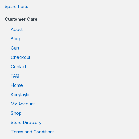
Spare Parts
Customer Care
About
Blog
Cart
Checkout
Contact
FAQ
Home
Karşılaştır
My Account
Shop
Store Directory
Terms and Conditions