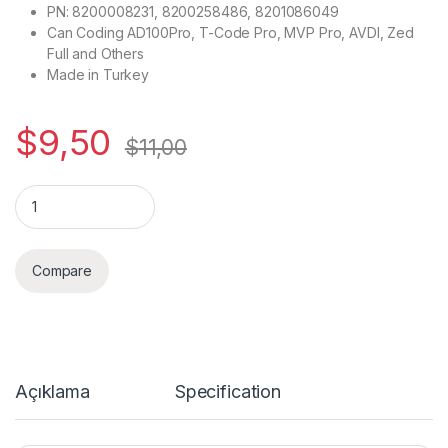
PN: 8200008231, 8200258486, 8201086049
Can Coding AD100Pro, T-Code Pro, MVP Pro, AVDI, Zed
Full and Others
Made in Turkey
$
9,50
$
11,00
Quantity
Compare
Açıklama
Specification