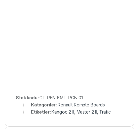
Stok kodu:
GT-REN-KMT-PCB-01
Kategoriler:
Renault Remote Boards
Etiketler:
Kangoo 2 II
,
Master 2 II
,
Trafic