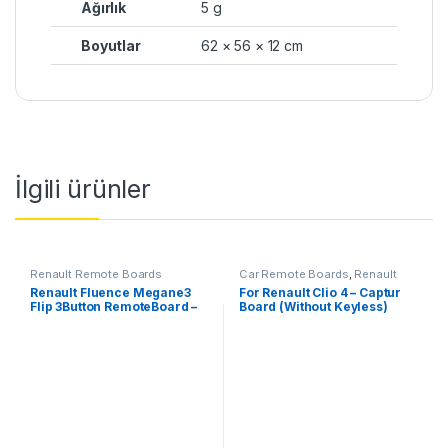
Ağırlık
5 g
Boyutlar
62 × 56 × 12 cm
İlgili ürünler
Renault Remote Boards
Car Remote Boards
,
Renault
Remote Boards
Renault Fluence Megane3
For Renault Clio 4 – Captur
Flip 3Button RemoteBoard –
Board (Without Keyless)
433 MHz, PCF7961M-ID47-
HITAG-AES