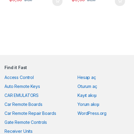
$
11,00
$
12,00
Find it Fast
Access Control
Hesap aç
Auto Remote Keys
Oturum aç
CAR EMULATORS
Kayıt akışı
Car Remote Boards
Yorum akışı
Car Remote Repair Boards
WordPress.org
Gate Remote Controls
Receiver Units