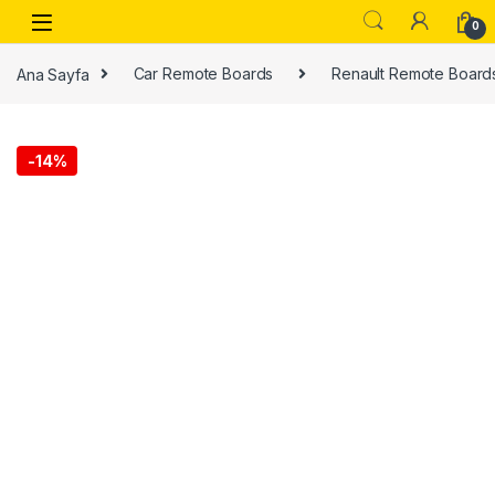
0
Ana Sayfa
Car Remote Boards
Renault Remote Board
-
14%