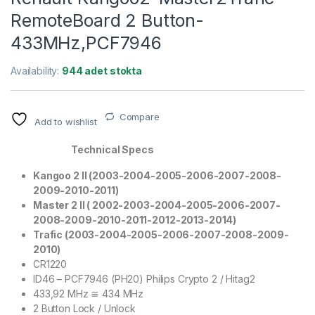
RemoteBoard 2 Button-
433MHz,PCF7946
Availability:
944 adet stokta
Compare
Add to wishlist
Technical Specs
Kangoo 2 II (2003-2004-2005-2006-2007-2008-
2009-2010-2011)
Master 2 II ( 2002-2003-2004-
2005-2006-2007-
2008-2009-2010-2011-2012-2013-2014)
Trafic (2003-2004-2005-2006-2007-2008-2009-
2010)
CR1220
ID46 – PCF7946 (PH20) Philips Crypto 2 / Hitag2
433,92 MHz ≅ 434 MHz
2 Button Lock / Unlock