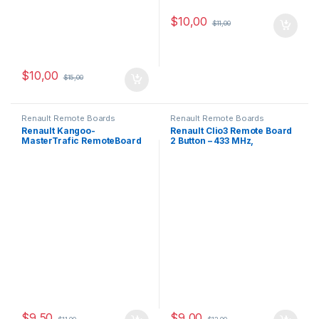
$
10,00
$
11,00
$
10,00
$
15,00
Renault Remote Boards
Renault Remote Boards
Renault Kangoo-
Renault Clio3 Remote Board
MasterTrafic RemoteBoard
2 Button – 433 MHz,
converter 3Button-433MHz
PCF7947-ID46
$
9,50
$
9,00