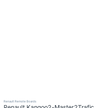
Renault Remote Boards
Renault Kangoo2-Master2Trafic