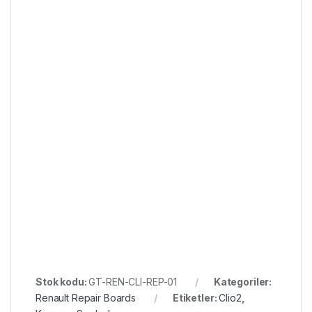
Stok kodu:
GT-REN-CLI-REP-01
Kategoriler:
Renault Repair Boards
Etiketler:
Clio2
,