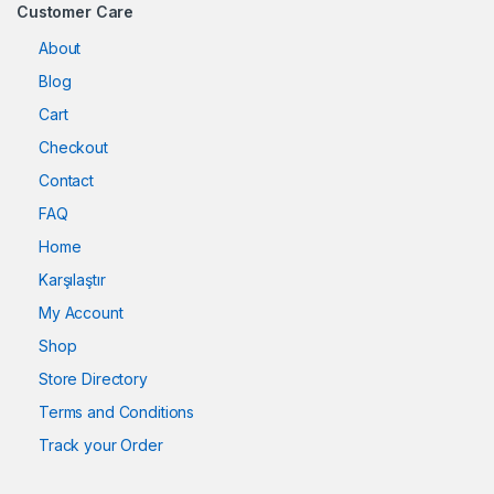
Customer Care
About
Blog
Cart
Checkout
Contact
FAQ
Home
Karşılaştır
My Account
Shop
Store Directory
Terms and Conditions
Track your Order