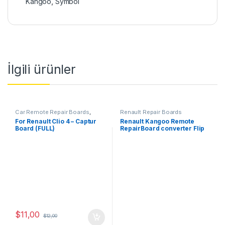
Kangoo
,
Symbol
İlgili ürünler
Car Remote Repair Boards
,
Renault Repair Boards
Renault Repair Boards
For Renault Clio 4 – Captur
Renault Kangoo Remote
Board (FULL)
RepairBoard converter Flip
3Button-433MHz
$
11,00
$
12,00