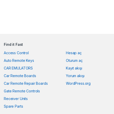
Find it Fast
Access Control
Hesap aç
Auto Remote Keys
Oturum aç
CAR EMULATORS
Kayıt akışı
Car Remote Boards
Yorum akışı
Car Remote Repair Boards
WordPress.org
Gate Remote Controls
Receiver Units
Spare Parts