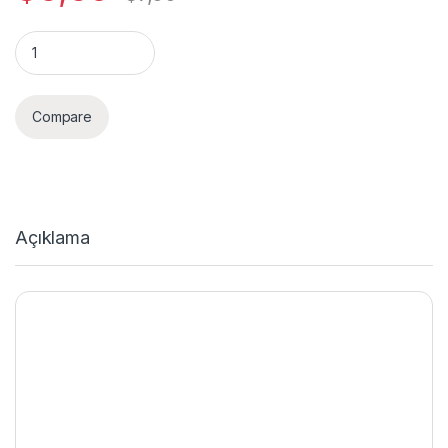
Quantity
Compare
Açıklama