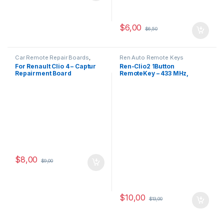
$
6,00
$
6,50
Car Remote Repair Boards
,
Ren Auto Remote Keys
Renault Repair Boards
For Renault Clio 4 – Captur
Ren-Clio2 1Button
Repairment Board
RemoteKey – 433 MHz,
(KEYLESS)
PCF7946-ID46
$
8,00
$
9,00
$
10,00
$
13,00