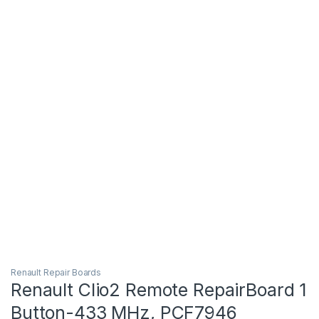
Renault Repair Boards
Renault Clio2 Remote RepairBoard 1
Button-433 MHz, PCF7946