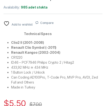
Availability:
985 adet stokta
Compare
Add to wishlist
Technical Specs
Clio2 II (2001-2008)
Renault Clio Symbol (-2011)
Renault Kangoo (2002-2004)
CR1220
ID46 – PCF7946 Philips Crypto 2 / Hitag2
433,92 MHz ≅ 434 MHz
1 Button Lock / Unlock
Can Coding AD100Pro, T-Code Pro, MVP Pro, AVDI, Zed
Full and Others
Made in Turkey
$
5,50
$
7,00