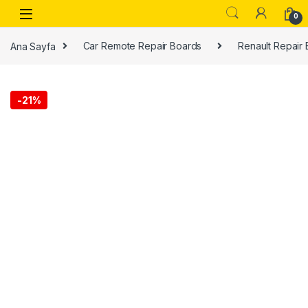
0
Ana Sayfa
Car Remote Repair Boards
Renault Repair
-
21%