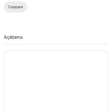
Compare
Açıklama