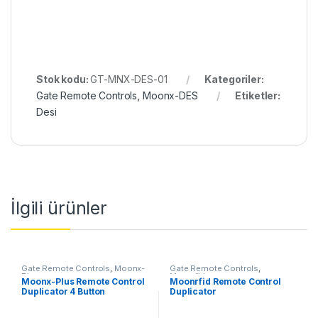
Stok kodu:
GT-MNX-DES-01
Kategoriler:
Gate Remote Controls
,
Moonx-DES
Etiketler:
Desi
İlgili ürünler
Gate Remote Controls
,
Moonx-
Gate Remote Controls
,
Plus
Moonrfid
Moonx-Plus Remote Control
Moonrfid Remote Control
Duplicator 4 Button
Duplicator