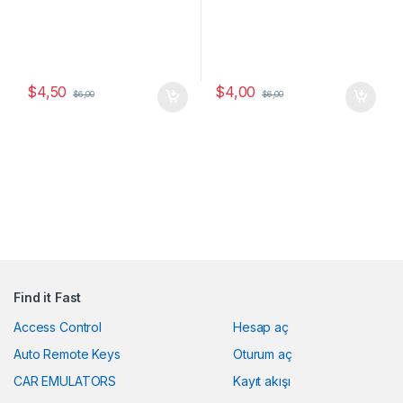
$
4,50
$
4,00
$
6,00
$
6,00
Find it Fast
Access Control
Hesap aç
Auto Remote Keys
Oturum aç
CAR EMULATORS
Kayıt akışı