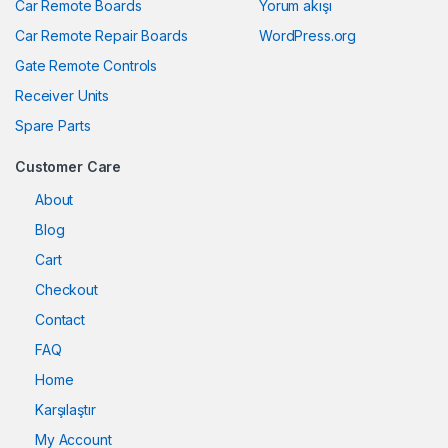
Car Remote Boards
Yorum akışı
Car Remote Repair Boards
WordPress.org
Gate Remote Controls
Receiver Units
Spare Parts
Customer Care
About
Blog
Cart
Checkout
Contact
FAQ
Home
Karşılaştır
My Account