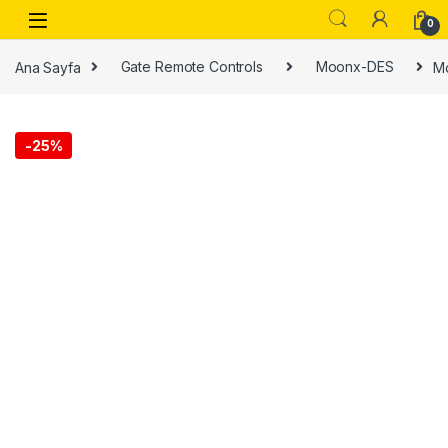
0
Ana Sayfa
Gate Remote Controls
Moonx-DES
Mo
-
25%