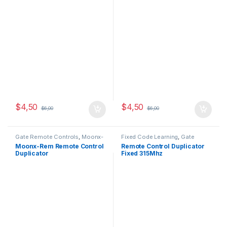
$
4,50
$
4,50
$
6,00
$
6,00
Gate Remote Controls
,
Moonx-
Fixed Code Learning
,
Gate
REM
Remote Controls
Moonx-Rem Remote Control
Remote Control Duplicator
Duplicator
Fixed 315Mhz