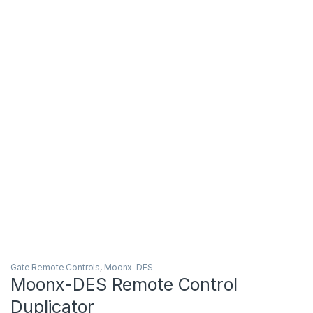
Gate Remote Controls
,
Moonx-DES
Moonx-DES Remote Control
Duplicator