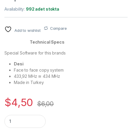
Availability:
992 adet stokta
Compare
Add to wishlist
Technical Specs
Special Software for this brands
Desi
Face to face copy system
433,92 MHz ≅ 434 MHz
Made in Turkey
$
4,50
$
6,00
Quantity