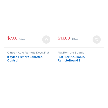
$
7,00
$
13,00
$
9,00
$
16,00
Citroen Auto Remote Keys
,
Fiat
Fiat Remote Boards
Auto Remote Keys
,
Opel Auto
Keyless Smart Remotes
Fiat Fiorino-Doblo
Remote Keys
,
Peugeot Auto
Control
RemoteBoard 3
Remote Keys
Button,433MHz,PCF7946-
ID46