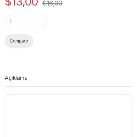
$
13,00
$
16,00
Quantity
Compare
Açıklama