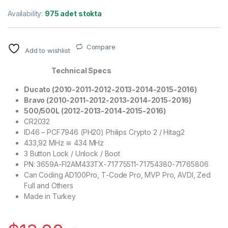
Availability:
975 adet stokta
Compare
Add to wishlist
Technical Specs
Ducato (2010-2011-2012-2013-2014-2015-2016)
Bravo (
2010-2011-2012-2013-2014-2015-2016
)
500/500L (2012-2013-2014-2015-2016)
CR2032
ID46 – PCF7946 (PH20) Philips Crypto 2 / Hitag2
433,92 MHz ≅ 434 MHz
3 Button Lock / Unlock / Boot
PN: 3659A-FI2AM433TX-71775511-71754380-71765806
Can Coding AD100Pro, T-Code Pro, MVP Pro, AVDI, Zed
Full and Others
Made in Turkey