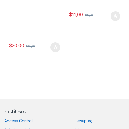
$
11,00
$
13,00
$
20,00
$
25,00
Find it Fast
Access Control
Hesap aç