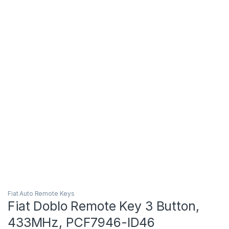
Fiat Auto Remote Keys
Fiat Doblo Remote Key 3 Button,
433MHz, PCF7946-ID46