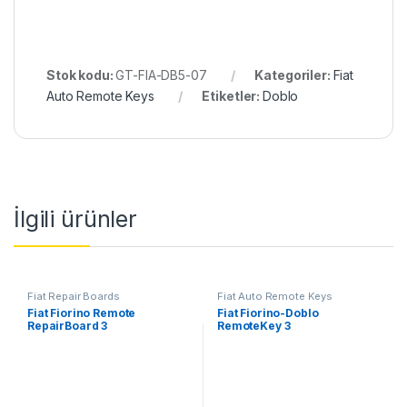
Stok kodu:
GT-FIA-DB5-07
Kategoriler:
Fiat
Auto Remote Keys
Etiketler:
Doblo
İlgili ürünler
Fiat Repair Boards
Fiat Auto Remote Keys
Fiat Fiorino Remote
Fiat Fiorino-Doblo
RepairBoard 3
RemoteKey 3
Button,433MHz,PCF7946-
Button,433MHz,PCF7946-
ID46
ID46 Oem