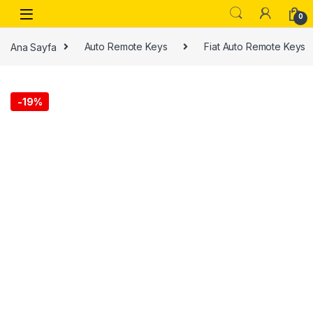
0
Ana Sayfa
Auto Remote Keys
Fiat Auto Remote Keys
-
19%