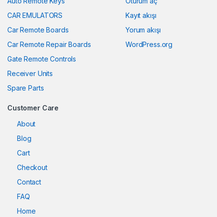
Auto Remote Keys
Oturum aç
CAR EMULATORS
Kayıt akışı
Car Remote Boards
Yorum akışı
Car Remote Repair Boards
WordPress.org
Gate Remote Controls
Receiver Units
Spare Parts
Customer Care
About
Blog
Cart
Checkout
Contact
FAQ
Home