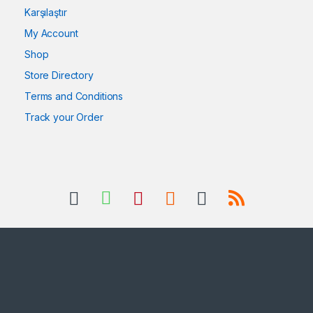
Karşılaştır
My Account
Shop
Store Directory
Terms and Conditions
Track your Order