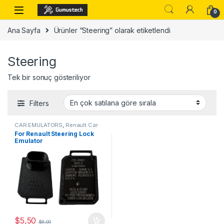
Skip to navigation
Skip to content
0
Ana Sayfa
Ürünler “Steering” olarak etiketlendi
Steering
Tek bir sonuç gösteriliyor
Filters
CAR EMULATORS
,
Renault Car
Emulator
For Renault Steering Lock
Emulator
$
5,50
$
8,00