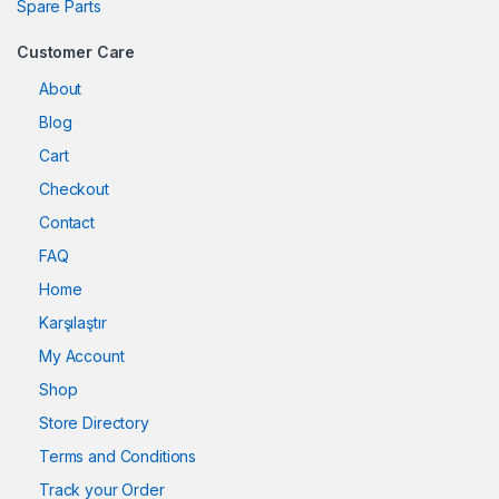
Spare Parts
Customer Care
About
Blog
Cart
Checkout
Contact
FAQ
Home
Karşılaştır
My Account
Shop
Store Directory
Terms and Conditions
Track your Order