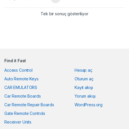
Tek bir sonuç gösteriliyor
Find it Fast
Access Control
Hesap aç
Auto Remote Keys
Oturum aç
CAR EMULATORS
Kayıt akışı
Car Remote Boards
Yorum akışı
Car Remote Repair Boards
WordPress.org
Gate Remote Controls
Receiver Units