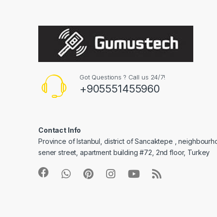
Got Questions ? Call us 24/7!
+905551455960
Contact Info
Province of Istanbul, district of Sancaktepe , neighbourh
sener street, apartment building #72, 2nd floor, Turkey