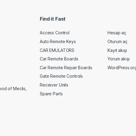
Find it Fast
Access Control
Hesap aç
Auto Remote Keys
Oturum aç
CAR EMULATORS
Kayıt akışı
Car Remote Boards
Yorum akışı
Car Remote Repair Boards
WordPress.or
Gate Remote Controls
Receiver Units
ood of Meclis,
Spare Parts