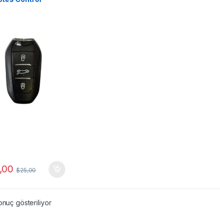
,00
$
25,00
onuç gösteriliyor