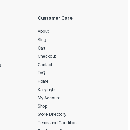
Customer Care
About
Blog
Cart
Checkout
g
Contact
FAQ
Home
Karşılaştır
My Account
Shop
Store Directory
Terms and Conditions