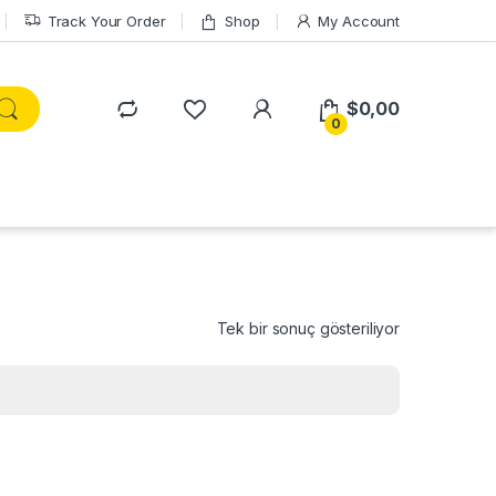
Track Your Order
Shop
My Account
$
0,00
0
Tek bir sonuç gösteriliyor