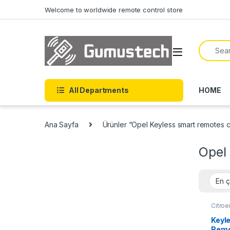
Skip to navigation
Skip to content
Welcome to worldwide remote control store
Search f
All Departments
HOME
Ana Sayfa
Ürünler “Opel Keyless smart remotes co
Opel 
Citro
Fiat 
Auto 
Keyl
Auto 
Remo