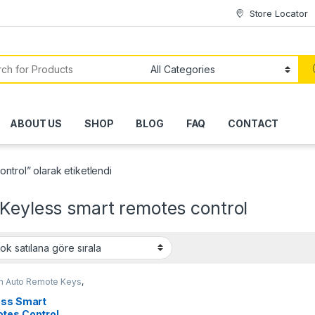
Store Locator
or:
ABOUT US
SHOP
BLOG
FAQ
CONTACT
ntrol” olarak etiketlendi
Keyless smart remotes control
en Auto Remote Keys
,
Auto Remote Keys
,
Opel
Remote Keys
,
Peugeot
ess Smart
Remote Keys
tes Control