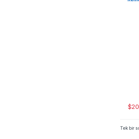
$
20
Tek bir s