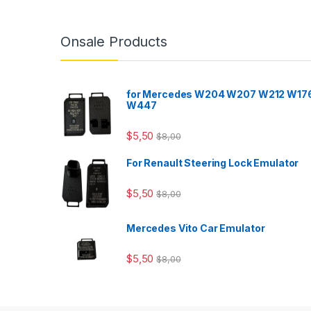
Onsale Products
for Mercedes W204 W207 W212 W17
W447
$
5,50
$
8,00
For Renault Steering Lock Emulator
$
5,50
$
8,00
Mercedes Vito Car Emulator
$
5,50
$
8,00