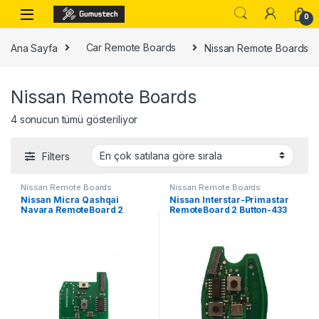
Skip to navigation
Skip to content
0
Ana Sayfa
Car Remote Boards
Nissan Remote Boards
Nissan Remote Boards
Popülerliğe göre sıralandı
4 sonucun tümü gösteriliyor
Filters
Nissan Remote Boards
Nissan Remote Boards
Nissan Micra Qashqai
Nissan Interstar-Primastar
Navara RemoteBoard 2
RemoteBoard 2 Button-433
Button – 433 MHz,
MHz,PCF7946
PCF7946(After Market)