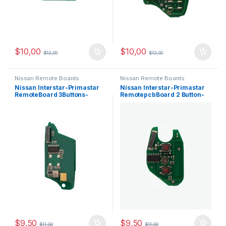
$
10,00
$
10,00
$
12,00
$
12,00
Nissan Remote Boards
Nissan Remote Boards
Nissan Interstar-Primastar
Nissan Interstar-Primastar
RemoteBoard 3Buttons-
RemotepcbBoard 2 Button-
433MHz,PCF7946
433 MHz,PCF7946
$
9,50
$
9,50
$
11,00
$
11,00