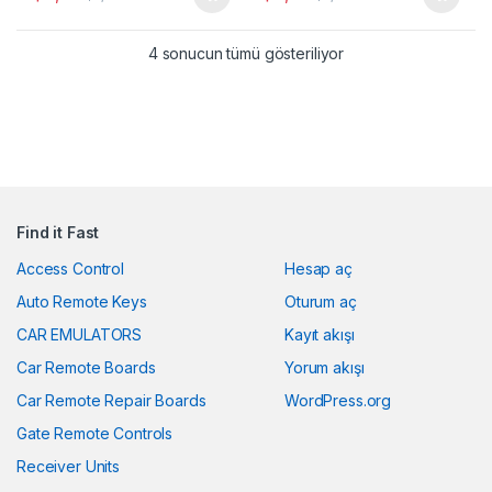
Popülerliğe göre sıra
4 sonucun tümü gösteriliyor
Find it Fast
Access Control
Hesap aç
Auto Remote Keys
Oturum aç
CAR EMULATORS
Kayıt akışı
Car Remote Boards
Yorum akışı
Car Remote Repair Boards
WordPress.org
Gate Remote Controls
Receiver Units