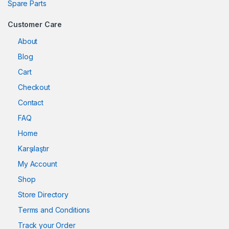
Spare Parts
Customer Care
About
Blog
Cart
Checkout
Contact
FAQ
Home
Karşılaştır
My Account
Shop
Store Directory
Terms and Conditions
Track your Order